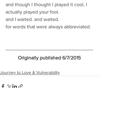
and though I thought I played it cool, I 
actually played your fool. 
and I waited. and waited. 
for words that were always abbreviated. 
Originally published 6/7/2015
Journey to Love & Vulnerability
See All
Recent Posts