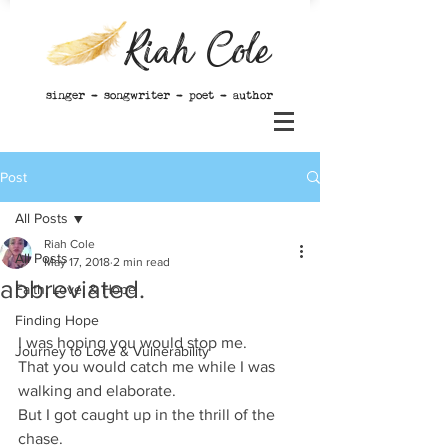
Riah Cole
singer - songwriter - poet - author
Post
All Posts
Riah Cole
All Posts
May 17, 2018
2 min read
abbreviated.
Faith, Love, & Hope
Finding Hope
I was hoping you would stop me. 
Journey to Love & Vulnerability
That you would catch me while I was 
walking and elaborate. 
But I got caught up in the thrill of the 
chase. 