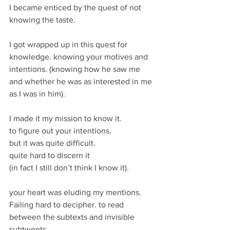
I became enticed by the quest of not 
knowing the taste.
I got wrapped up in this quest for 
knowledge. knowing your motives and 
intentions. (knowing how he saw me 
and whether he was as interested in me 
as I was in him).
I made it my mission to know it. 
to figure out your intentions. 
but it was quite difficult.
quite hard to discern it 
(in fact I still don’t think I know it).
your heart was eluding my mentions. 
Failing hard to decipher. to read 
between the subtexts and invisible 
subtweets. 