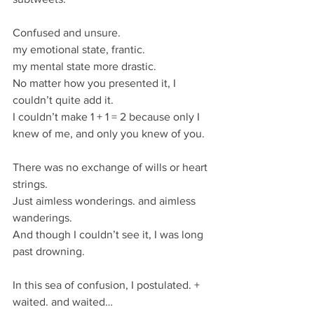
Confused and unsure.
my emotional state, frantic.
my mental state more drastic. 
No matter how you presented it, I 
couldn’t quite add it. 
I couldn’t make 1 + 1 = 2 because only I 
knew of me, and only you knew of you. 
There was no exchange of wills or heart 
strings. 
Just aimless wonderings. and aimless 
wanderings. 
And though I couldn’t see it, I was long 
past drowning. 
In this sea of confusion, I postulated. + 
waited. and waited…