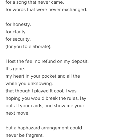
for a song that never came.
for words that were never exchanged.
for honesty.
for clarity.
for security. 
(for you to elaborate).
I lost the fee. no refund on my deposit.
It’s gone. 
my heart in your pocket and all the 
while you unknowing. 
that though I played it cool, I was 
hoping you would break the rules, lay 
out all your cards, and show me your 
next move.
but a haphazard arrangement could 
never be fragrant. 