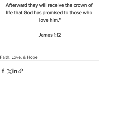
Afterward they will receive the crown of 
life that God has promised to those who 
love him."
James 1:12
Faith, Love, & Hope
See All
Recent Posts