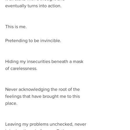
eventually turns into action.
This is me.
Pretending to be invincible.
Hiding my insecurities beneath a mask 
of carelessness.
Never acknowledging the root of the 
feelings that have brought me to this 
place.
Leaving my problems unchecked, never 