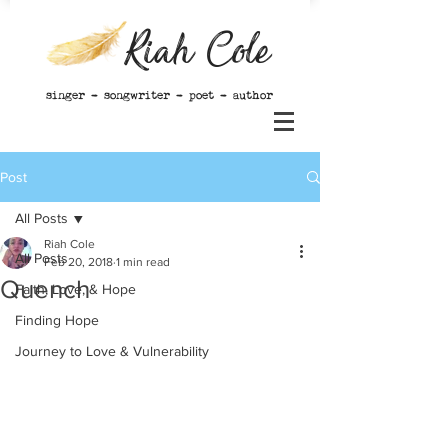
Riah Cole
singer - songwriter - poet - author
Post
All Posts
Riah Cole
All Posts
Feb 20, 2018
1 min read
Quench
Faith, Love, & Hope
Finding Hope
Journey to Love & Vulnerability