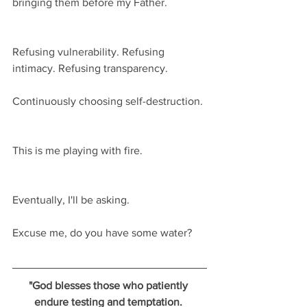
bringing them before my Father.
Refusing vulnerability. Refusing 
intimacy. Refusing transparency.
Continuously choosing self-destruction.
This is me playing with fire.
Eventually, I'll be asking.
Excuse me, do you have some water?  
"God blesses those who patiently 
endure testing and temptation. 