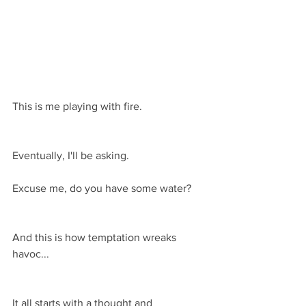
This is me playing with fire.
Eventually, I'll be asking.
Excuse me, do you have some water?
And this is how temptation wreaks 
havoc...
It all starts with a thought and 