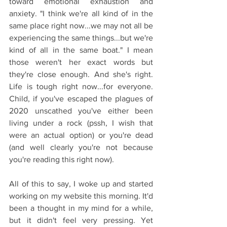
toward emotional exhaustion and 
anxiety. "I think we're all kind of in the 
same place right now...we may not all be 
experiencing the same things...but we're 
kind of all in the same boat." I mean 
those weren't her exact words but 
they're close enough. And she's right. 
Life is tough right now...for everyone. 
Child, if you've escaped the plagues of 
2020 unscathed you've either been 
living under a rock (pssh, I wish that 
were an actual option) or you're dead 
(and well clearly you're not because 
you're reading this right now). 
All of this to say, I woke up and started 
working on my website this morning. It'd 
been a thought in my mind for a while, 
but it didn't feel very pressing. Yet 