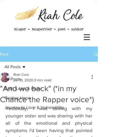
Riah Cole
singer - songwriter - poet - author
Post
All Posts
Riah Cole
All Posts
Jul 19, 2020
3 min read
"And we back" (*in my
Faith, Love, & Hope
Chance the Rapper voice*)
Finding Hope
Journey to Love & Vulnerability
Yesterday, I was talking with my 
younger sister and was sharing with her 
all of the emotional and physical 
symptoms I'd been having that pointed 