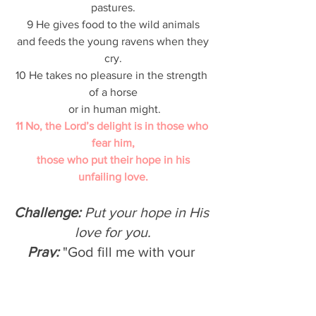
pastures.
9 He gives food to the wild animals
 and feeds the young ravens when they 
cry.
10 He takes no pleasure in the strength 
of a horse
 or in human might.
11 No, the Lord’s delight is in those who 
fear him,
 those who put their hope in his 
unfailing love.
Challenge: 
Put your hope in His 
love for you.
Pray: 
"God fill me with your 
hope/love/joy/peace so that I 
may fill your people with these 
things."