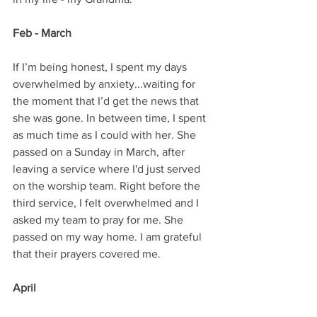
Feb - March
If I’m being honest, I spent my days 
overwhelmed by anxiety...waiting for 
the moment that I’d get the news that 
she was gone. In between time, I spent 
as much time as I could with her. She 
passed on a Sunday in March, after 
leaving a service where I'd just served 
on the worship team. Right before the 
third service, I felt overwhelmed and I 
asked my team to pray for me. She 
passed on my way home. I am grateful 
that their prayers covered me.
April