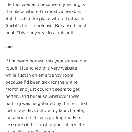
life this year and because my writing is 
the place where I’m most vulnerable. 
But it is also the place where I release. 
And it’s time to release. Because I must 
heal. This is my year in a nutshell:
Jan
If I’m being honest, this year started out 
rough. I launched this very website 
while I sat in an emergency room 
because I’d been sick for the entire 
month and just couldn’t seem to get 
better...and because whatever I was 
battling was heightened by the fact that 
just a few days before my launch date, 
I’d learned that I was getting ready to 
lose one of the most important people 
in my life - my Grandma.