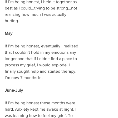
If I’m being honest, I held it together as 
best as I could...trying to be strong...not 
realizing how much I was actually 
hurting.
May
If I’m being honest, eventually I realized 
that I couldn’t hold in my emotions any 
longer and that if I didn’t find a place to 
process my grief, I would explode. I 
finally sought help and started therapy. 
I’m now 7 months in.
June-July
If I’m being honest these months were 
hard. Anxiety kept me awake at night. I 
was learning how to feel my grief. To 