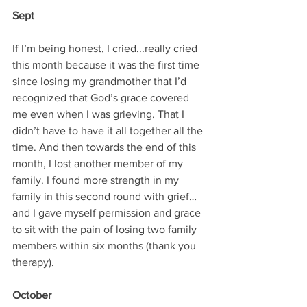
Sept
If I’m being honest, I cried...really cried 
this month because it was the first time 
since losing my grandmother that I’d 
recognized that God’s grace covered 
me even when I was grieving. That I 
didn’t have to have it all together all the 
time. And then towards the end of this 
month, I lost another member of my 
family. I found more strength in my 
family in this second round with grief…
and I gave myself permission and grace 
to sit with the pain of losing two family 
members within six months (thank you 
therapy).
October