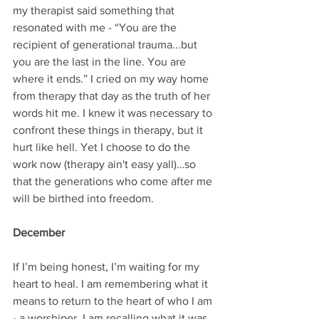
my therapist said something that 
resonated with me - “You are the 
recipient of generational trauma...but 
you are the last in the line. You are 
where it ends.” I cried on my way home 
from therapy that day as the truth of her 
words hit me. I knew it was necessary to 
confront these things in therapy, but it 
hurt like hell. Yet I choose to do the 
work now (therapy ain't easy yall)…so 
that the generations who come after me 
will be birthed into freedom.
December
If I’m being honest, I’m waiting for my 
heart to heal. I am remembering what it 
means to return to the heart of who I am 
- a worshiper. I am recalling what it was 