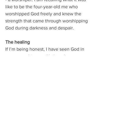
like to be the four-year-old me who 
worshipped God freely and knew the 
strength that came through worshipping 
God during darkness and despair.
The healing
If I’m being honest, I have seen God in 
new ways this year. He has shown me 
the intensity in which He cares about 
me. He is drawn to me. He sees me and 
He covers me. Even in my weakness. 
I have learned that the nature and the 
depth of God are two different things.
You can observe the nature of God from 
the outside…but you can’t understand 
the depth of God without intimacy. 
Otherwise it’s surface level.