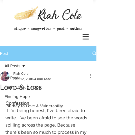
Riah Cole
singer - songwriter - poet - author
Post
All Posts
Riah Cole
All Posts
Dec 12, 2018
4 min read
Love & Loss
Faith, Love, & Hope
Finding Hope
Confession
Journey to Love & Vulnerability
If I’m being honest, I’ve been afraid to 
write. I’ve been afraid to see the words 
spilling across the page. Because 
there’s been so much to process in my 