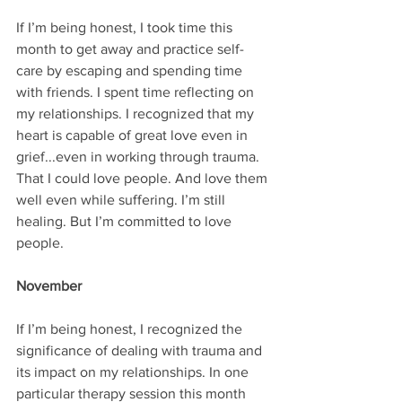
If I’m being honest, I took time this 
month to get away and practice self-
care by escaping and spending time 
with friends. I spent time reflecting on 
my relationships. I recognized that my 
heart is capable of great love even in 
grief...even in working through trauma. 
That I could love people. And love them 
well even while suffering. I’m still 
healing. But I’m committed to love 
people.
November
If I’m being honest, I recognized the 
significance of dealing with trauma and 
its impact on my relationships. In one 
particular therapy session this month 