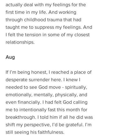
actually deal with my feelings for the 
first time in my life. And working 
through childhood trauma that had 
taught me to suppress my feelings. And 
I felt the tension in some of my closest 
relationships.
Aug
If I’m being honest, I reached a place of 
desperate surrender here. I knew I 
needed to see God move - spiritually, 
emotionally, mentally, physically, and 
even financially. I had felt God calling 
me to intentionally fast this month for 
breakthrough. I told him if all he did was 
shift my perspective, I’d be grateful. I’m 
still seeing his faithfulness.